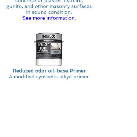
concrete or plaster, marcite,
gunite, and other masonry surfaces
in sound condition.
See more information
.
Reduced odor oil-base Primer
A modified synthetic alkyd primer
sealer formulated with a solvent
that produces lower odor levels
compared to other INSL-X® alkyd
primers. This stain-blocking primer
dries to the touch in 30 minutes
and is effective at sealing water
stains, tannin, smoke stains and
more. It can also be used on
exterior masonry and to spot prime
exterior wood, shingles, and