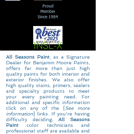
Proud
Member
Since 1984
INSL-X
All Seasons Paint
, as a Signature
Dealer for Benjamin Moore Paints,
offers far more than just high
quality paints for both interior and
exterior finishes. We also offer
high quality stains, primers, sealers
and specialty products to meet
your every painting need. For
additional and specific information
click on any of the [
See more
information
] links. If you're having
difficulty deciding,
All Seasons
Paint
color technicians and
professional staff are available and