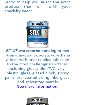
ready to help you select the exact
product that will fulfill your
specialty needs.
STIX
® waterborne bonding primer
Premium-quality, acrylic-urethane
primer with unparalleled adhesion
to the most challenging surfaces,
including glossy tile, PVC, vinyl,
plastic, glass, glazed block, glossy
paint, pre-coated siding, fiberglass,
and galvanized metals
See more information
.