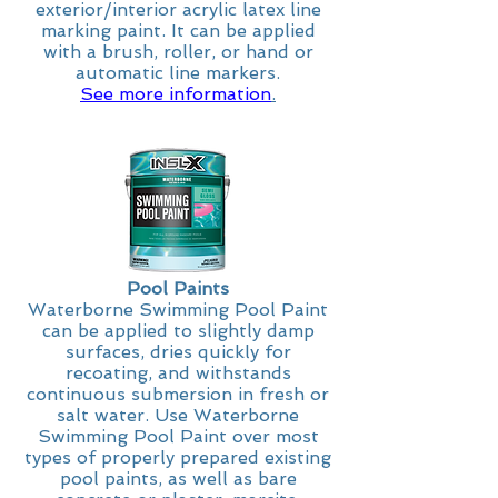
exterior/interior acrylic latex line
marking paint. It can be applied
with a brush, roller, or hand or
automatic line markers.
See more information
.
Pool Paints
Waterborne Swimming Pool Paint
can be applied to slightly damp
surfaces, dries quickly for
recoating, and withstands
continuous submersion in fresh or
salt water. Use Waterborne
Swimming Pool Paint over most
types of properly prepared existing
pool paints, as well as bare