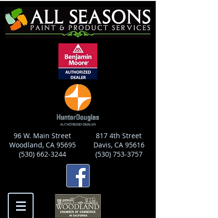
96 W. Main Street
817 4th Street
Woodland, CA 95695
Davis, CA 95616
(530) 662-3244
(530) 753-3757