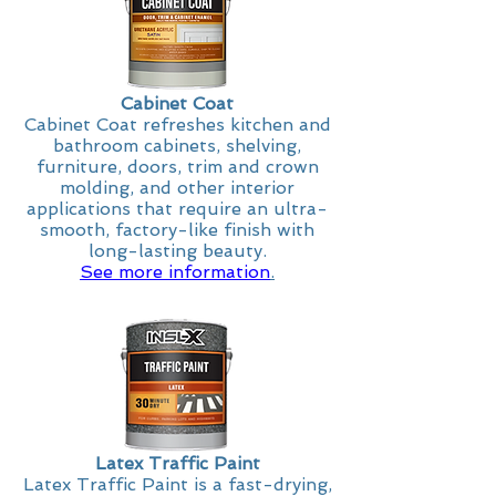
Cabinet Coat
Cabinet Coat refreshes kitchen and
bathroom cabinets, shelving,
furniture, doors, trim and crown
molding, and other interior
applications that require an ultra-
smooth, factory-like finish with
long-lasting beauty.
See more information
.
Latex Traffic Paint
Latex Traffic Paint is a fast-drying,