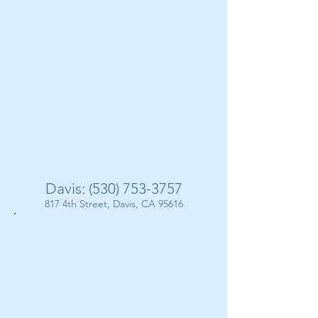
Davis:
(530) 753-3757
817 4th Street, Davis, CA 95616