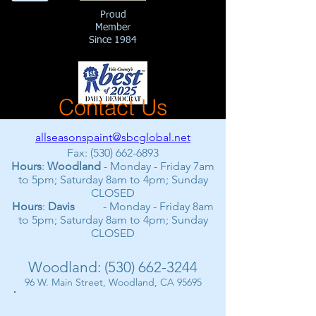
Proud
Member
Since 1984
Contact Us
allseasonspaint@sbcglobal.net
Fax:
(530) 662-6893
Hours
:
Woodland
- Monday - Friday 7am
to 5pm; Saturday 8am to 4pm; Sunday
CLOSED
Hours
:
Davis
- Monday - Friday 8am
to 5pm; Saturday 8am to 4pm; Sunday
CLOSED
Woodland:
(530) 662-3244
96 W. Main Street, Woodland, CA 95695