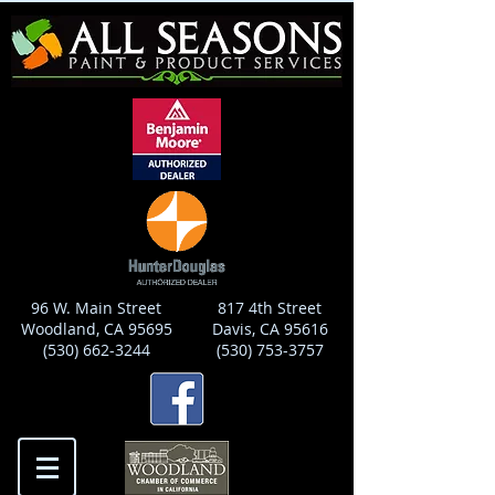
96 W. Main Street
817 4th Street
Woodland, CA 95695
Davis, CA 95616
(530) 662-3244
(530) 753-3757