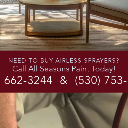
NEED TO BUY AIRLESS SPRAYERS?
Call All Seasons Paint Today!
) 662-3244
&
(530) 753