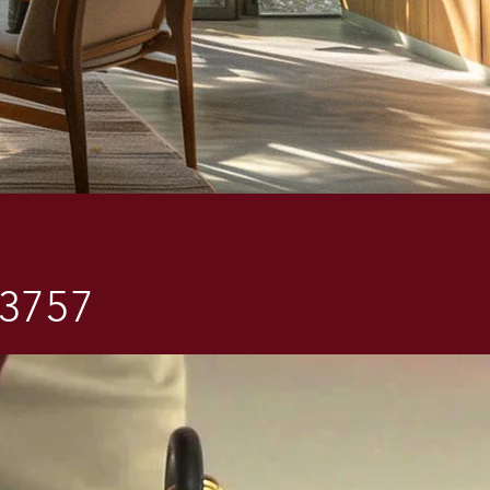
-3757