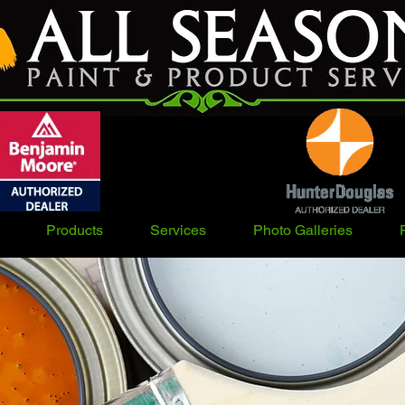
Products
Services
Photo Galleries