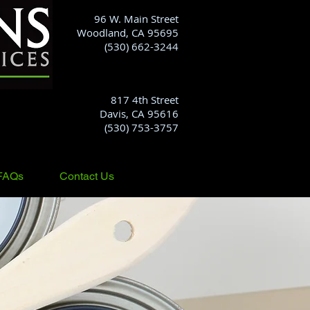
96 W. Main Street
Woodland, CA 95695
(530) 662-3244
817 4th Street
Davis, CA 95616
(530) 753-3757
FAQs
Contact Us