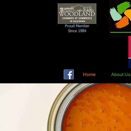
Proud Member
Since 1984
Home
About Us