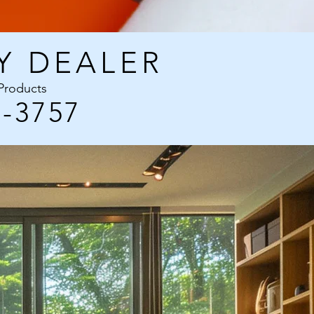
Y DEALER
 Products
3-3757