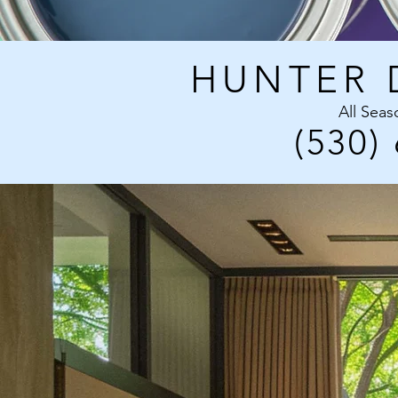
HUNTER 
All Seas
(530)