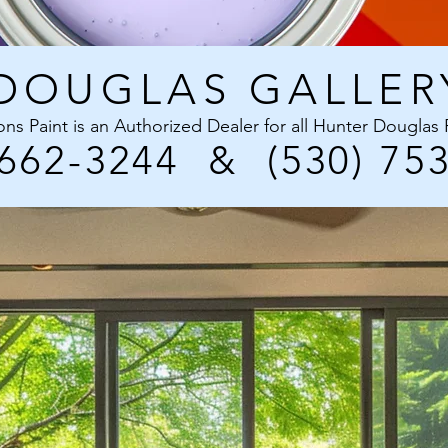
DOUGLAS GALLER
ons Paint is an Authorized Dealer for all Hunter Douglas
 662-3244
&
(530) 75